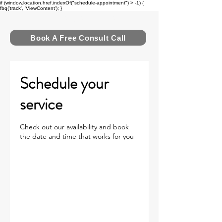
if (window.location.href.indexOf("schedule-appointment") > -1) {
fbq('track', 'ViewContent'); }
FUEL MOMENTUM
Book A Free Consult Call
Schedule your
service
Check out our availability and book
the date and time that works for you